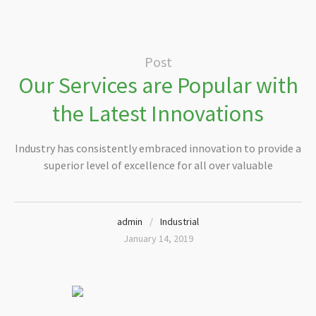
Post
Our Services are Popular with
the Latest Innovations
Industry has consistently embraced innovation to provide a
superior level of excellence for all over valuable
admin
Industrial
January 14, 2019