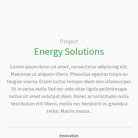
Project
Energy Solutions
Lorem ipsum dolor sit amet, consectetur adipiscing elit.
Maecenas ut aliquam libero. Phasellus egestas turpis eu
feugiat viverra. Etiam luctus tempor diam non ullamcorper.
Ut in varius nulla. Sed nec odio vitae ligula pellentesque
luctus sit amet volutpat diam. Donec ac sollicitudin nulla.
Vestibulum elit libero, mollis nec hendrerit in, gravida a
tellus. Mauris massa...
Innovation