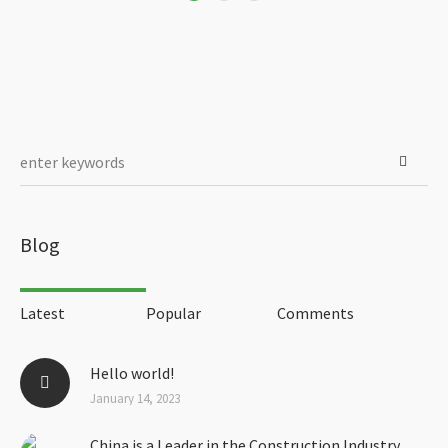
Blog
Latest
Popular
Comments
Hello world!
January 14, 2023
China is a Leader in the Construction Industry