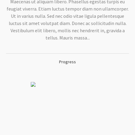
Maecenas ut aliquam libero. Phasellus egestas turpis eu
feugiat viverra. Etiam luctus tempor diam non ullamcorper.
Ut in varius nulla. Sed nec odio vitae ligula pellentesque
luctus sit amet volutpat diam. Donec ac sollicitudin nulla.
Vestibulum elit libero, mollis nec hendrerit in, gravida a
tellus. Mauris massa...
Progress