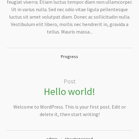
feugiat viverra. Etiam luctus tempor diam non ullamcorper.
Ut in varius nulla. Sed nec odio vitae ligula pellentesque
luctus sit amet volutpat diam. Donec ac sollicitudin nulla.
Vestibulum elit libero, mollis nec hendrerit in, gravida a
tellus. Mauris massa...
Progress
Post
Hello world!
Welcome to WordPress. This is your first post. Edit or
delete it, then start writing!