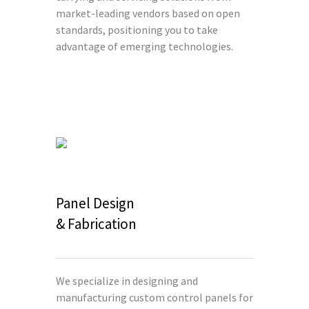
market-leading vendors based on open
standards, positioning you to take
advantage of emerging technologies.
Panel Design
& Fabrication
We specialize in designing and
manufacturing custom control panels for