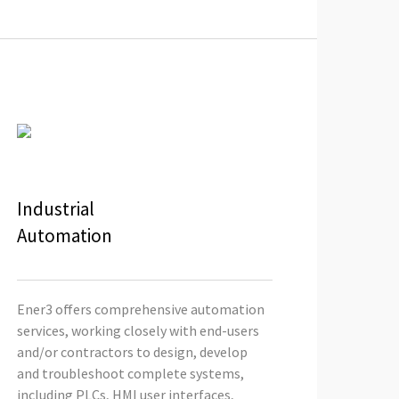
Industrial
Automation
Ener3 offers comprehensive automation
services, working closely with end-users
and/or contractors to design, develop
and troubleshoot complete systems,
including PLCs, HMI user interfaces,