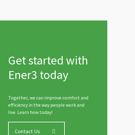
Get started with
Ener3 today
Together, we can improve comfort and
efficiency in the way people work and
live. Learn how today!
Contact Us