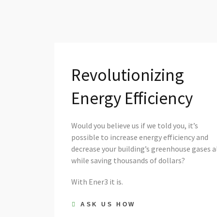
Revolutionizing
Energy Efficiency
Would you believe us if we told you, it’s
possible to increase energy efficiency and
decrease your building’s greenhouse gases a
while saving thousands of dollars?
With Ener3 it is.
ASK US HOW