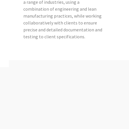
a range of industries, using a
combination of engineering and lean
manufacturing practices, while working
collaboratively with clients to ensure
precise and detailed documentation and
testing to client specifications.