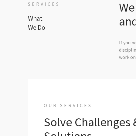
We 
SERVICES
and
What
We Do
If you n
discipli
work on 
OUR SERVICES
Solve Challenges 