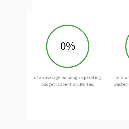
0
%
of an average building’s operating
or more
budget is spent on utilities
wasted 