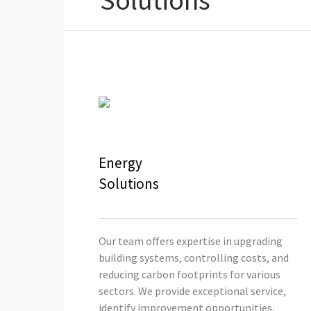
Solutions
Energy
Solutions
Our team offers expertise in upgrading
building systems, controlling costs, and
reducing carbon footprints for various
sectors. We provide exceptional service,
identify improvement opportunities,