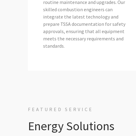
routine maintenance and upgrades. Our
skilled combustion engineers can
integrate the latest technology and
prepare TSSA documentation for safety
approvals, ensuring that all equipment
meets the necessary requirements and
standards.
FEATURED SERVICE
Energy Solutions