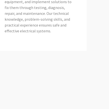
equipment, and implement solutions to
fix them through testing, diagnosis,
repair, and maintenance. Our technical
knowledge, problem-solving skills, and
practical experience ensures safe and
effective electrical systems.