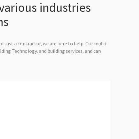
various industries
ns
t just a contractor, we are here to help. Our multi-
ilding Technology, and building services, and can