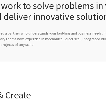
work to solve problems in 
 deliver innovative solutio
eed a partner who understands your building and business needs, no
nary teams have expertise in mechanical, electrical, Integrated Bu
projects of any scale.
& Create