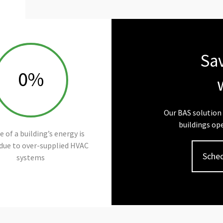
Sa
0
%
Our BAS solution 
buildings ope
 of a building’s energy is
due to over-supplied HVAC
Sched
systems