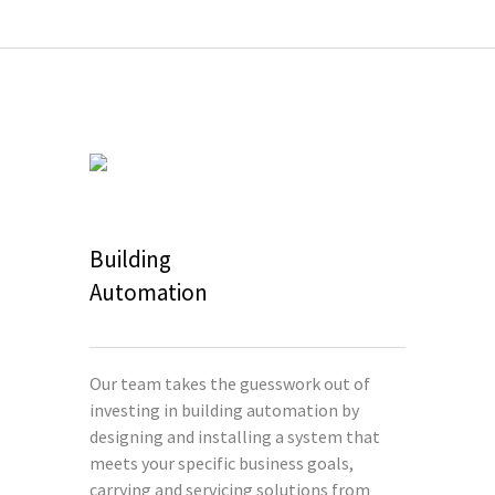
Building
Automation
Our team takes the guesswork out of
investing in building automation by
designing and installing a system that
meets your specific business goals,
carrying and servicing solutions from