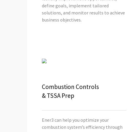
define goals, implement tailored
solutions, and monitor results to achieve
business objectives.
Combustion Controls
& TSSA Prep
Ener3 can help you optimize your
combustion system’s efficiency through