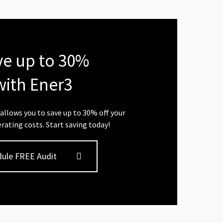
ve up to 30%
with Ener3
allows you to save up to 30% off your
rating costs. Start saving today!
ule FREE Audit