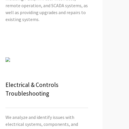
remote operation, and SCADA systems, as
well as providing upgrades and repairs to
existing systems.
Electrical & Controls
Troubleshooting
We analyze and identify issues with
electrical systems, components, and